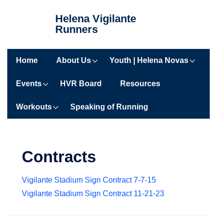
↓
Helena Vigilante
Skip
Runners
to
Main
Main
Content
Home
About Us
Youth | Helena Novas
Navigation
Events
HVR Board
Resources
Workouts
Speaking of Running
Contracts
Vigilante Stadium Sign Contract 7-7-15
Vigilante Stadium Sign Contract 11-21-23