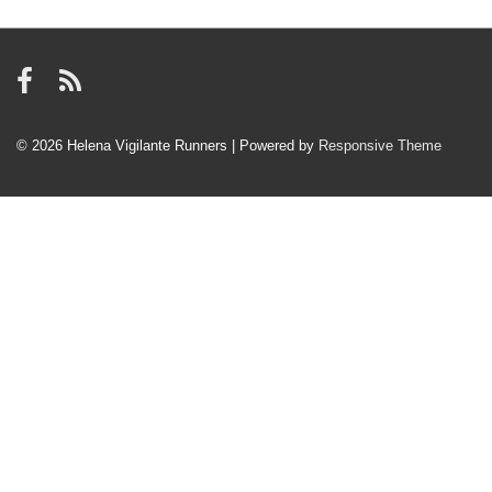
© 2026
Helena Vigilante Runners
| Powered by
Responsive Theme