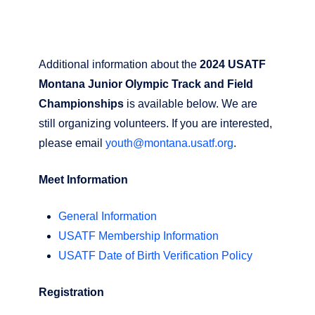
Additional information about the
2024 USATF
Montana Junior Olympic Track and Field
Championships
is available below. We are
still organizing volunteers. If you are interested,
please email
youth@montana.usatf.org
.
Meet Information
General Information
USATF Membership Information
USATF Date of Birth Verification Policy
Registration