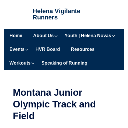
Helena Vigilante
Runners
Home
About Us
Youth | Helena Novas
Events
HVR Board
Resources
Workouts
Speaking of Running
Montana Junior
Olympic Track and
Field