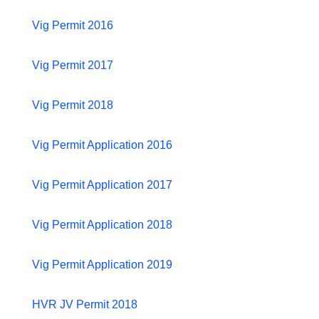
Vig Permit 2016
Vig Permit 2017
Vig Permit 2018
Vig Permit Application 2016
Vig Permit Application 2017
Vig Permit Application 2018
Vig Permit Application 2019
HVR JV Permit 2018