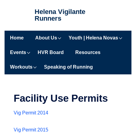
↓
Helena Vigilante
Skip
Runners
to
Main
Main
Content
Home
About Us
Youth | Helena Novas
Navigation
Events
HVR Board
Resources
Workouts
Speaking of Running
Facility Use Permits
Vig Permit 2014
Vig Permit 2015