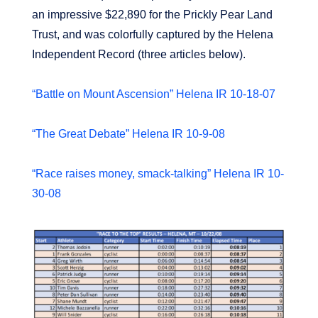
an impressive $22,890 for the Prickly Pear Land
Trust, and was colorfully captured by the Helena
Independent Record (three articles below).
“Battle on Mount Ascension” Helena IR 10-18-07
“The Great Debate” Helena IR 10-9-08
“Race raises money, smack-talking” Helena IR 10-
30-08