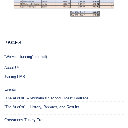
PAGES
“We Are Running” (retired)
About Us
Joining HVR
Events
“The Augúst” – Montana’s Second Oldest Footrace
“The Augúst” – History, Records, and Results
Crossroads Turkey Trot