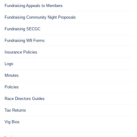
Fundraising Appeals to Members
Fundraising Community Night Proposals
Fundraising SECGC
Fundraising W9 Forms
Insurance Policies
Logo
Minutes
Policies
Race Directors Guides
Tax Returns
Vig Bios