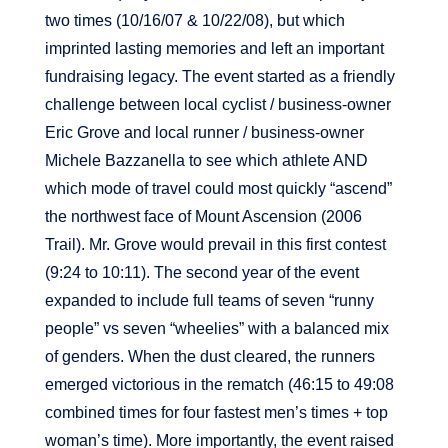
two times (10/16/07 & 10/22/08), but which
imprinted lasting memories and left an important
fundraising legacy. The event started as a friendly
challenge between local cyclist / business-owner
Eric Grove and local runner / business-owner
Michele Bazzanella to see which athlete AND
which mode of travel could most quickly “ascend”
the northwest face of Mount Ascension (2006
Trail). Mr. Grove would prevail in this first contest
(9:24 to 10:11). The second year of the event
expanded to include full teams of seven “runny
people” vs seven “wheelies” with a balanced mix
of genders. When the dust cleared, the runners
emerged victorious in the rematch (46:15 to 49:08
combined times for four fastest men’s times + top
woman’s time). More importantly, the event raised