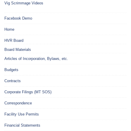
Vig Scrimmage Videos
Facebook Demo
Home
HVR Board
Board Materials
Articles of Incorporation, Bylaws, etc.
Budgets
Contracts
Corporate Filings (MT SOS)
Correspondence
Facility Use Permits
Financial Statements