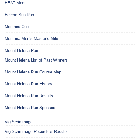
HEAT Meet
Helena Sun Run
Montana Cup
Montana Men’s Master’s Mile
Mount Helena Run
Mount Helena List of Past Winners
Mount Helena Run Course Map
Mount Helena Run History
Mount Helena Run Results
Mount Helena Run Sponsors
Vig Scrimmage
Vig Scrimmage Records & Results