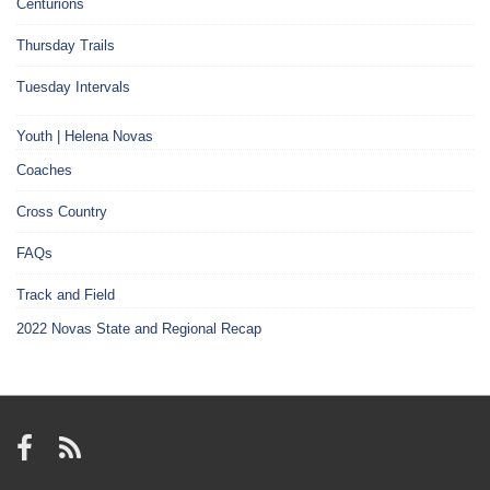
Centurions
Thursday Trails
Tuesday Intervals
Youth | Helena Novas
Coaches
Cross Country
FAQs
Track and Field
2022 Novas State and Regional Recap