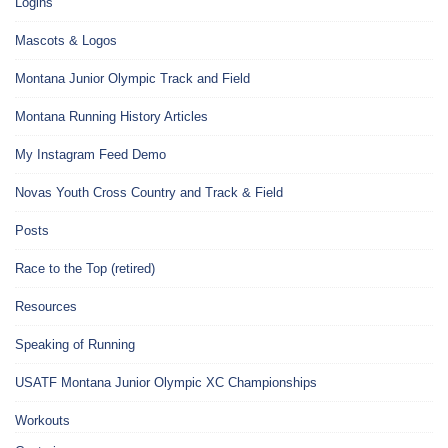
Logins
Mascots & Logos
Montana Junior Olympic Track and Field
Montana Running History Articles
My Instagram Feed Demo
Novas Youth Cross Country and Track & Field
Posts
Race to the Top (retired)
Resources
Speaking of Running
USATF Montana Junior Olympic XC Championships
Workouts