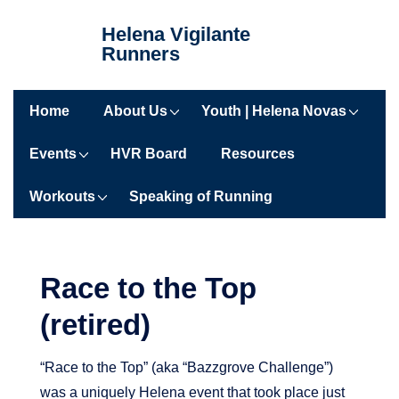
↓
Helena Vigilante
Skip
Runners
to
Main
Main
Content
Home
About Us
Youth | Helena Novas
Navigation
Events
HVR Board
Resources
Workouts
Speaking of Running
Race to the Top
(retired)
“Race to the Top” (aka “Bazzgrove Challenge”)
was a uniquely Helena event that took place just